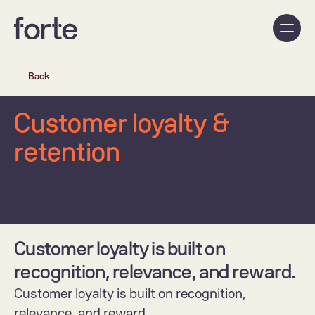
Back
Customer loyalty & 
retention
Customer loyalty is built on 
recognition, relevance, and reward.
Customer loyalty is built on recognition, 
relevance, and reward.