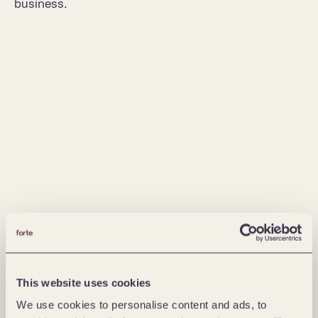
business.
This website uses cookies
We use cookies to personalise content and ads, to