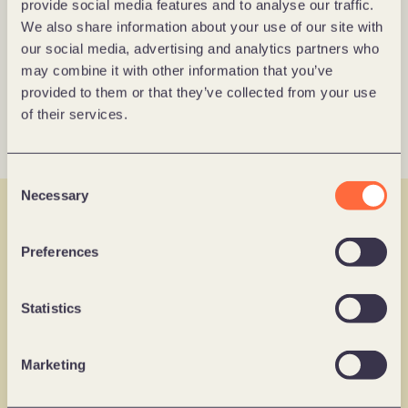
provide social media features and to analyse our traffic.
Virke
We also share information about your use of our site with
How Virke Digitalized the Member 
our social media, advertising and analytics partners who
Journey – Powered by Data 
may combine it with other information that you’ve
Learn more
provided to them or that they’ve collected from your use
of their services.
Consent
Necessary
Selection
Norgesgruppen
Mobile app
Trumf Makes Loyalty Personal and 
Strategy & Change
Preferences
Profitable 
Learn more
Statistics
AI & Maturity assessment
Marketing
​Digital Vision