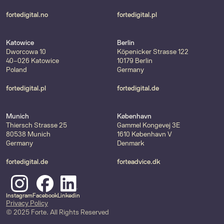
fortedigital.no
fortedigital.pl
Katowice
Berlin
Dworcowa 10
Köpenicker Strasse 122
40-026 Katowice
10179 Berlin
Poland
Germany
fortedigital.pl
fortedigital.de
Munich
København
Thiersch Strasse 25
Gammel Kongevej 3E
80538 Munich
1610 København V
Germany
Denmark
fortedigital.de
forteadvice.dk
Instagram
Facebook
Linkedin
Privacy Policy
© 2025 Forte. All Rights Reserved