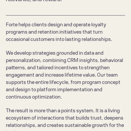
Forte helps clients design and operate loyalty 
programs and retention initiatives that turn 
occasional customers into lasting relationships.
We develop strategies grounded in data and 
personalization, combining CRM insights, behavioral 
patterns, and tailored incentives to strengthen 
engagement and increase lifetime value. Our team 
supports the entire lifecycle, from program concept 
and design to platform implementation and 
continuous optimization.
The result is more than a points system. It is a living 
ecosystem of interactions that builds trust, deepens 
relationships, and creates sustainable growth for the 