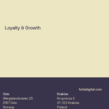
ID & Payment solutions
Integrations (ERP/CRM, SAP)
Data  platforms
Loyalty & Growth
AI & machine learning
MarTech solutions
Customer loyalty & retention
Content strategy
fortedigital.com
Oslo
Kraków
Wergelandsveien 25
Krupnicza 3
0167 Oslo
31-123 Kraków
Norway
Poland