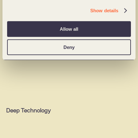
Ideathon
Show details
Impact sprint
Digital Products
Change training
Allow all
Deny
B2B solutions
AI agents & assistants
Content & media platforms
Mobile apps
Web portals
Deep Technology
Digital commerce