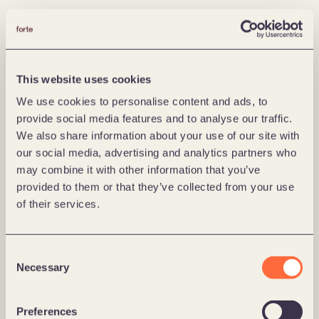
This website uses cookies
We use cookies to personalise content and ads, to
provide social media features and to analyse our traffic.
We also share information about your use of our site with
our social media, advertising and analytics partners who
may combine it with other information that you’ve
provided to them or that they’ve collected from your use
of their services.
Consent
Necessary
Selection
Preferences