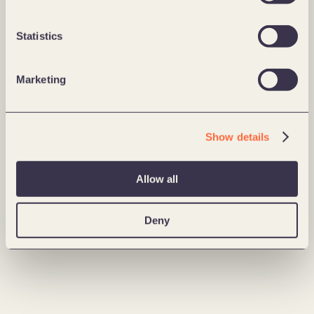
Statistics
Marketing
Show details
Allow all
Deny