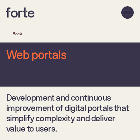
Back
Web portals
Development and continuous 
improvement of digital portals that 
simplify complexity and deliver 
value to users.