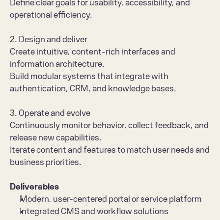
Define clear goals for usability, accessibility, and 
operational efficiency.
2. Design and deliver
Create intuitive, content-rich interfaces and 
information architecture.
Build modular systems that integrate with 
authentication, CRM, and knowledge bases.
3. Operate and evolve
Continuously monitor behavior, collect feedback, and 
release new capabilities.
Iterate content and features to match user needs and 
business priorities.
Deliverables
Modern, user-centered portal or service platform
Integrated CMS and workflow solutions