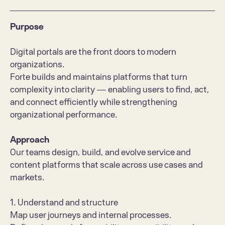
Purpose
Digital portals are the front doors to modern 
organizations.
Forte builds and maintains platforms that turn 
complexity into clarity — enabling users to find, act, 
and connect efficiently while strengthening 
organizational performance.
Approach
Our teams design, build, and evolve service and 
content platforms that scale across use cases and 
markets.
1. Understand and structure
Map user journeys and internal processes.