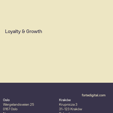
ID & Payment solutions
Integrations (ERP/CRM, SAP)
Data  platforms
Loyalty & Growth
AI & machine learning
MarTech solutions
Customer loyalty & retention
Content strategy
fortedigital.com
Oslo
Kraków
Wergelandsveien 25
Krupnicza 3
0167 Oslo
31-123 Kraków