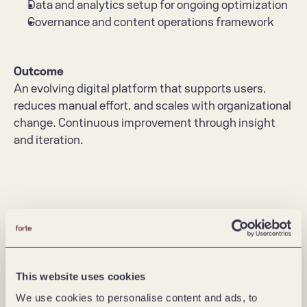
Data and analytics setup for ongoing optimization
Governance and content operations framework
Outcome
An evolving digital platform that supports users, 
reduces manual effort, and scales with organizational 
change. Continuous improvement through insight 
and iteration.
This website uses cookies
We use cookies to personalise content and ads, to