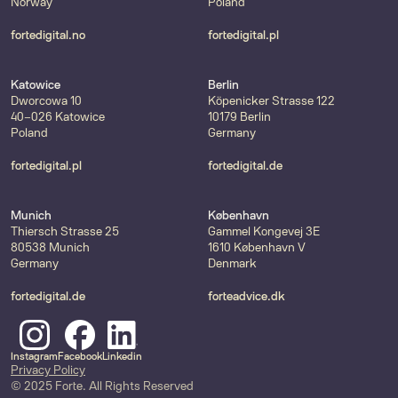
Norway
Poland
fortedigital.no
fortedigital.pl
Katowice
Berlin
Dworcowa 10
Köpenicker Strasse 122
40-026 Katowice
10179 Berlin
Poland
Germany
fortedigital.pl
fortedigital.de
Munich
København
Thiersch Strasse 25
Gammel Kongevej 3E
80538 Munich
1610 København V
Germany
Denmark
fortedigital.de
forteadvice.dk
Instagram
Facebook
Linkedin
Privacy Policy
© 2025 Forte. All Rights Reserved