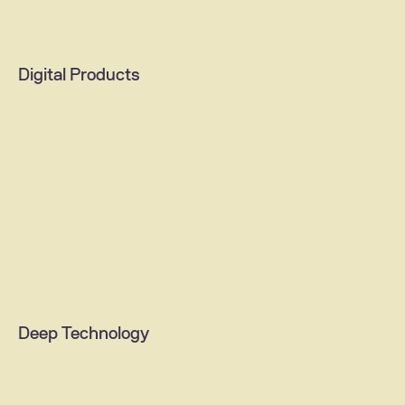
Ideathon
Impact sprint
Digital Products
Change training
B2B solutions
AI agents & assistants
Content & media platforms
Mobile apps
Web portals
Deep Technology
Digital commerce