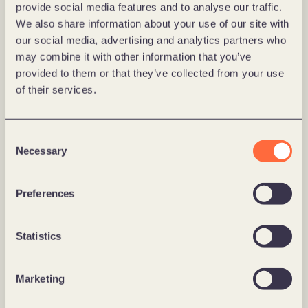
provide social media features and to analyse our traffic.
We also share information about your use of our site with
our social media, advertising and analytics partners who
may combine it with other information that you’ve
provided to them or that they’ve collected from your use
of their services.
Consent
Messe Berlin 
Necessary
Selection
Messe Berlin: Digital Brand Identity 
Redefined
Preferences
Learn more
Statistics
Marketing
Labor Berlin