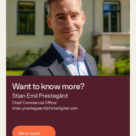
Want to know more? 
Stian Emil Prestegård
Chief Commercial Officer 
stian.prestegaard@fortedigital.com
Get in touch