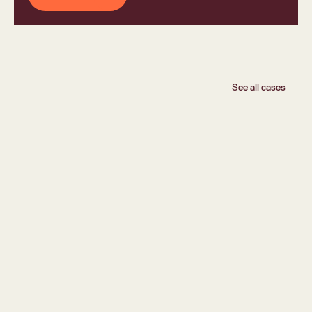
See all cases
Flokk
Flokk Lets Customers Design and Order Themselves 