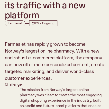
its traffic with a new 
platform
Farmasiet
2019 - Ongoing
Farmasiet has rapidly grown to become 
Norway's largest online pharmacy. With a new 
and robust e-commerce platform, the company 
can now offer more personalized content, create 
targeted marketing, and deliver world-class 
customer experiences.
Challenge
The mission from Norway's largest online 
pharmacy was clear: to create the most engaging 
digital shopping experience in the industry, built 
on a solid and future-proof platform that enables 