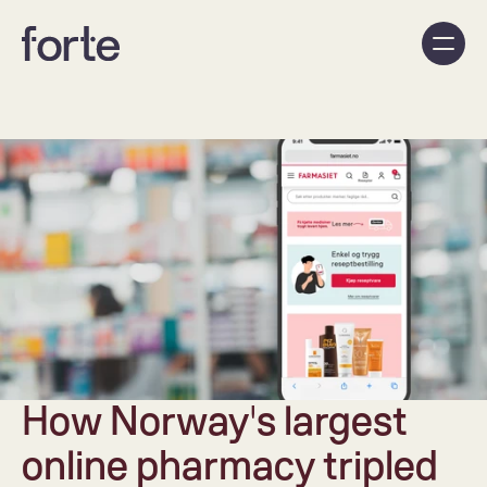
How Norway's largest 
online pharmacy tripled 