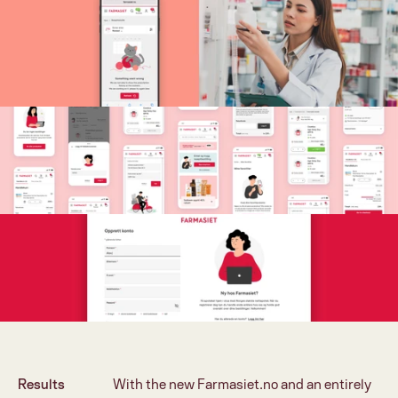
Results
With the new Farmasiet.no and an entirely 