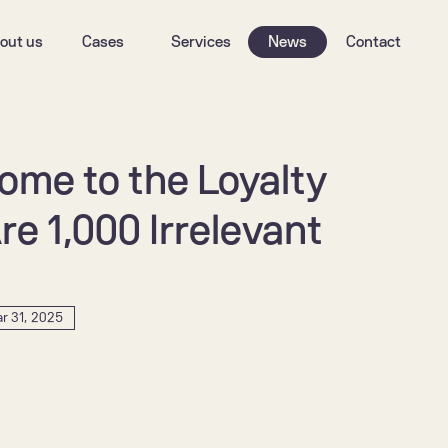
out us
Cases
Services
News
Contact
me to the Loyalty 
e 1,000 Irrelevant 
r 31, 2025