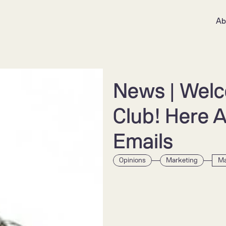
Ab
News | Welco
Club! Here Ar
Emails
Opinions
Marketing
Ma