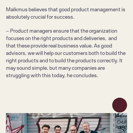
Malkmus believes that good product management is 
absolutely crucial for success.
– Product managers ensure that the organization 
focuses on the right products and deliveries,  and 
that these provide real business value. As good 
advisors, we will help our customers both to build the 
right products and to build the products correctly. It 
may sound simple, but many companies are 
struggling with this today, he concludes.