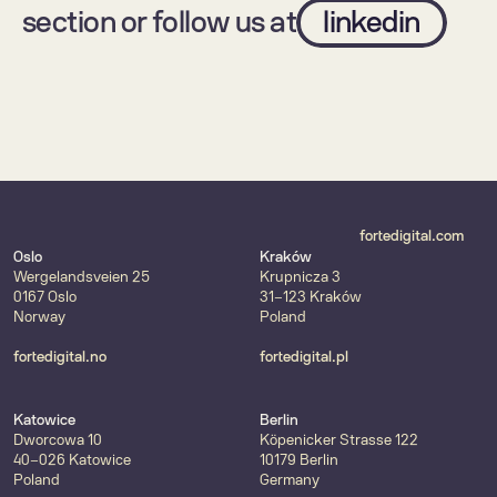
section or follow us at
linkedin
fortedigital.com
Oslo
Kraków
Wergelandsveien 25
Krupnicza 3
0167 Oslo
31-123 Kraków
Norway
Poland
fortedigital.no
fortedigital.pl
Katowice
Berlin
Dworcowa 10
Köpenicker Strasse 122
40-026 Katowice
10179 Berlin
Poland
Germany