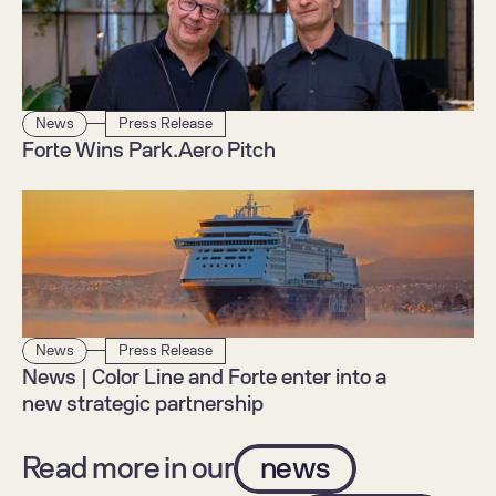
News
Press Release
Forte Wins Park.Aero Pitch
News
Press Release
News | Color Line and Forte enter into a 
new strategic partnership
Read more in our
news