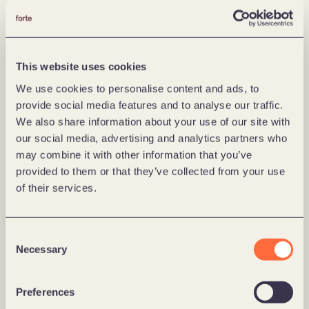
that technology, design and product development 
play well with our deliveries, and that we create 
business value for customers from day one, says 
Malkmus.
This website uses cookies
Grönlund is looking forward to working more closely 
We use cookies to personalise content and ads, to
with his new colleague:
provide social media features and to analyse our traffic.
We also share information about your use of our site with
– With Philipp on the team, we have a person who 
our social media, advertising and analytics partners who
knows what it takes to create both customer and 
may combine it with other information that you’ve
business value,  and that does not give up until the 
provided to them or that they’ve collected from your use
effect is achieved. At the same time, he has a 
of their services.
personality and qualities that make people around 
him perform better – both internally at Forte Digital 
Consent
and with our clients.
Necessary
Selection
Preferences