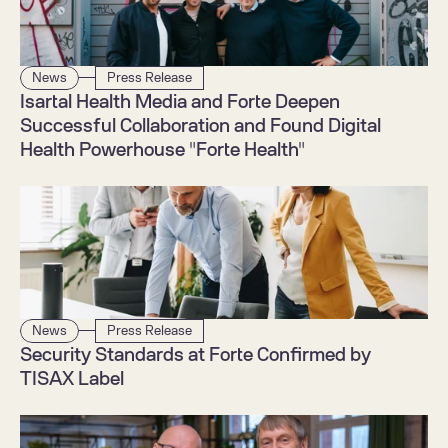
News
Press Release
Isartal Health Media and Forte Deepen 
Successful Collaboration and Found Digital 
Health Powerhouse "Forte Health"
News
Press Release
Security Standards at Forte Confirmed by 
TISAX Label