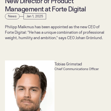
New Director of Product 
Management at Forte Digital
News
Jan 1, 2025
Philipp Malkmus has been appointed as the new CEO of 
Forte Digital: "He has a unique combination of professional 
weight, humility and ambition," says CEO Johan Grönlund.
Tobias Grimstad
Chief Communications Officer