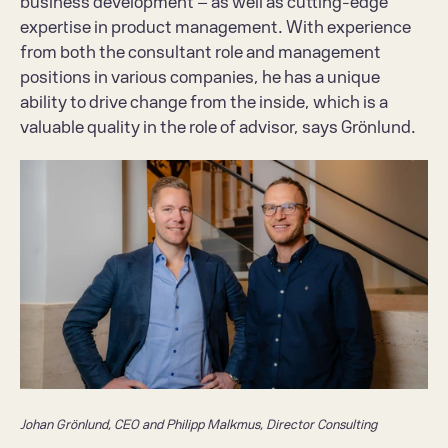
business development – as well as cutting-edge 
expertise in product management. With experience 
from both the consultant role and management 
positions in various companies, he has a unique 
ability to drive change from the inside, which is a 
valuable quality in the role of advisor, says Grönlund.
Johan Grönlund, CEO and Philipp Malkmus, Director Consulting 