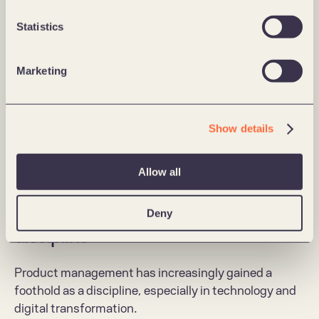
Statistics
Marketing
Show details
Malkmus comes from the position of Chief Product Officer in the 
entrepreneurial company Plateful, which has developed a platform to 
Allow all
reduce food waste.
Product Management as a crucial 
Deny
discipline
Product management has increasingly gained a 
foothold as a discipline, especially in technology and 
digital transformation.