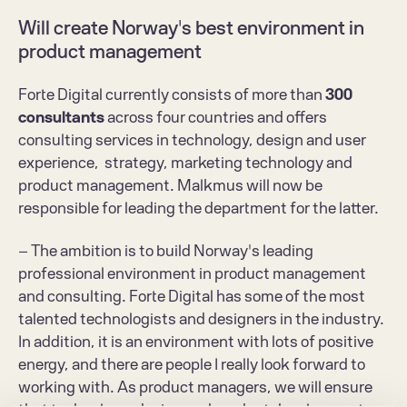
Will create Norway's best environment in 
product management
Forte Digital currently consists of more than 
300 
consultants
 across four countries and offers 
consulting services in technology, design and user 
experience,  strategy, marketing technology and 
product management. Malkmus will now be 
responsible for leading the department for the latter.
– The ambition is to build Norway's leading 
professional environment in product management 
and consulting. Forte Digital has some of the most 
talented technologists and designers in the industry. 
In addition, it is an environment with lots of positive 
energy, and there are people I really look forward to 
working with. As product managers, we will ensure 