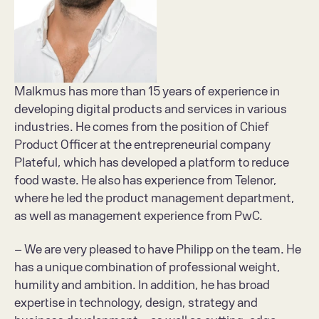
Malkmus has more than 15 years of experience in 
developing digital products and services in various 
industries. He comes from the position of Chief 
Product Officer at the entrepreneurial company 
Plateful, which has developed a platform to reduce 
food waste. He also has experience from Telenor, 
where he led the product management department, 
as well as management experience from PwC.
– We are very pleased to have Philipp on the team. He 
has a unique combination of professional weight, 
humility and ambition. In addition, he has broad 
expertise in technology, design, strategy and 