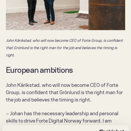
John Kårikstad, who will now become CEO of Forte Group, is confident 
that Grönlund is the right man for the job and believes the timing is 
right.
European ambitions
John Kårikstad, who will now become CEO of Forte 
Group, is confident that Grönlund is the right man for 
the job and believes the timing is right.
– Johan has the necessary leadership and personal 
skills to drive Forte Digital Norway forward. I am 
absolutely sure that we have got the right man for the 