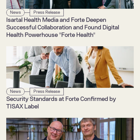
News
Press Release
Isartal Health Media and Forte Deepen 
Successful Collaboration and Found Digital 
Health Powerhouse "Forte Health"
News
Press Release
Security Standards at Forte Confirmed by 
TISAX Label