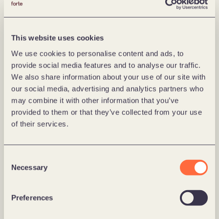
job," says Kårikstad.
Kårikstad says that the change of leadership comes 
This website uses cookies
as a result of strong growth in Europe and thus a need 
We use cookies to personalise content and ads, to
to build structures across Norway, Poland, Germany, 
provide social media features and to analyse our traffic.
Austria, Switzerland and Denmark. The goal is to 
We also share information about your use of our site with
become a European heavyweight in digital 
our social media, advertising and analytics partners who
transformation and leverage expertise and capacity 
may combine it with other information that you’ve
across all the markets Forte is represented in.
provided to them or that they’ve collected from your use
of their services.
– It is the right timing considering the growth we are 
now experiencing in Europe. We recently opened 
offices in Switzerland and Austria, bringing us to a 
Consent
European network of digital minds in six countries. It 
Necessary
Selection
will be my job to create good synergies across all the 
countries.
Preferences
Kårikstad explains that many Europeans look to 