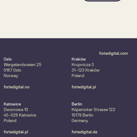
fortedigital.com
Oslo
Kraków
Wergelandsveien 25
Krupnicza 3
0167 Oslo
31-123 Kraków
Norway
Poland
fortedigital.no
fortedigital.pl
Katowice
Berlin
Dworcowa 10
Köpenicker Strasse 122
40-026 Katowice
10179 Berlin
Poland
Germany
fortedigital.pl
fortedigital.de