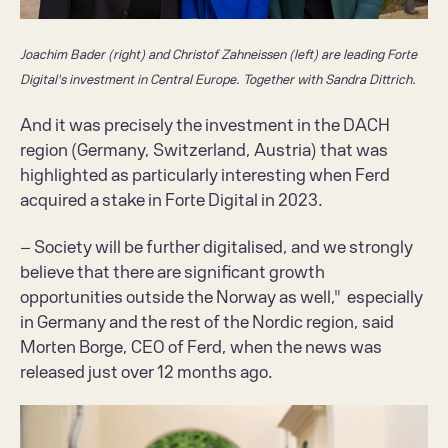
Joachim Bader (right) and Christof Zahneissen (left) are leading Forte 
Digital's investment in Central Europe. Together with Sandra Dittrich.
And it was precisely the investment in the DACH 
region (Germany, Switzerland, Austria) that was 
highlighted as particularly interesting when Ferd 
acquired a stake in Forte Digital in 2023.
– Society will be further digitalised, and we strongly 
believe that there are significant growth 
opportunities outside the Norway as well,"  especially 
in Germany and the rest of the Nordic region, said 
Morten Borge, CEO of Ferd, when the news was 
released just over 12 months ago.