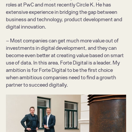
roles at PwC and most recently Circle K. He has 
extensive experience in bridging the gap between 
business and technology, product development and 
digital innovation.
– Most companies can get much more value out of 
investments in digital development, and they can 
become even better at creating value based on smart 
use of data. In this area, Forte Digital is a leader. My 
ambition is for Forte Digital to be the first choice 
when ambitious companies need to find a growth 
partner to succeed digitally.