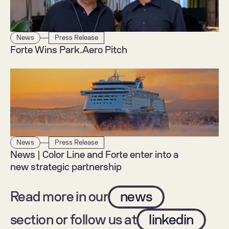
News
Press Release
Forte Wins Park.Aero Pitch
News
Press Release
News | Color Line and Forte enter into a 
new strategic partnership
Read more in our
news
section or follow us at
linkedin