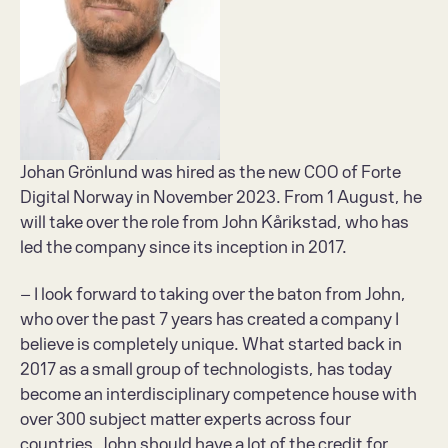
Johan Grönlund was hired as the new COO of Forte 
Digital Norway in November 2023. From 1 August, he 
will take over the role from John Kårikstad, who has 
led the company since its inception in 2017.
– I look forward to taking over the baton from John, 
who over the past 7 years has created a company I 
believe is completely unique. What started back in 
2017 as a small group of technologists, has today 
become an interdisciplinary competence house with 
over 300 subject matter experts across four 
countries. John should have a lot of the credit for 