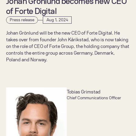
Johan Grönlund becomes new CEO 
of Forte Digital
Press release
Aug 1, 2024
Johan Grönlund will be the new CEO of Forte Digital. He 
takes over from founder John Kårikstad, who is now taking 
on the role of CEO of Forte Group, the holding company that 
controls the entire group across Germany, Denmark, 
Poland and Norway.
Tobias Grimstad
Chief Communications Officer