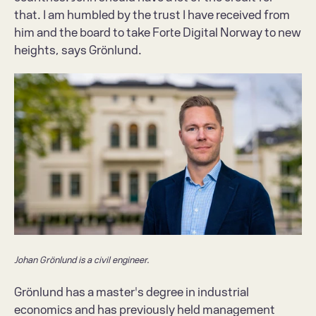
that. I am humbled by the trust I have received from 
him and the board to take Forte Digital Norway to new 
heights, says Grönlund.
Johan Grönlund is a civil engineer.
Grönlund has a master's degree in industrial 
economics and has previously held management 