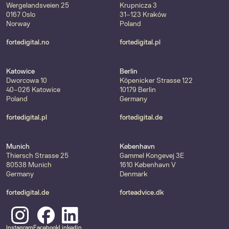
Wergelandsveien 25
Krupnicza 3
0167 Oslo
31-123 Kraków
Norway
Poland
fortedigital.no
fortedigital.pl
Katowice
Berlin
Dworcowa 10
Köpenicker Strasse 122
40-026 Katowice
10179 Berlin
Poland
Germany
fortedigital.pl
fortedigital.de
Munich
København
Thiersch Strasse 25
Gammel Kongevej 3E
80538 Munich
1610 København V
Germany
Denmark
fortedigital.de
forteadvice.dk
Instagram
Facebook
Linkedin