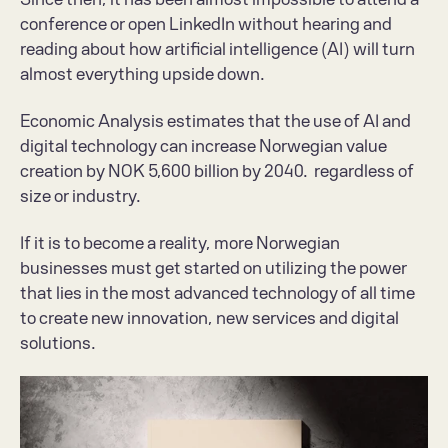
conference or open LinkedIn without hearing and 
reading about how artificial intelligence (AI) will turn 
almost everything upside down.
Economic Analysis estimates that the use of AI and 
digital technology can increase Norwegian value 
creation by NOK 5,600 billion by 2040.  regardless of 
size or industry.
If it is to become a reality, more Norwegian 
businesses must get started on utilizing the power 
that lies in the most advanced technology of all time 
to create new innovation, new services and digital 
solutions.