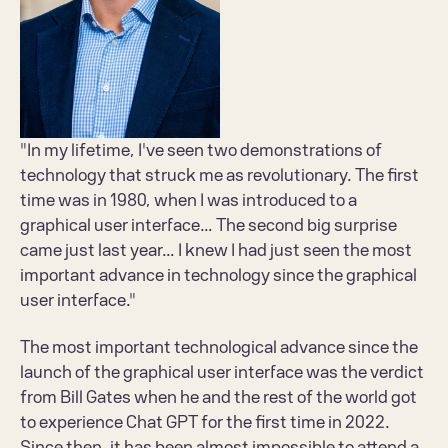
"In my lifetime, I've seen two demonstrations of 
technology that struck me as revolutionary. The first 
time was in 1980, when I was introduced to a 
graphical user interface... The second big surprise 
came just last year... I knew I had just seen the most 
important advance in technology since the graphical 
user interface." 
The most important technological advance since the 
launch of the graphical user interface was the verdict 
from Bill Gates when he and the rest of the world got 
to experience Chat GPT for the first time in 2022. 
Since then, it has been almost impossible to attend a 