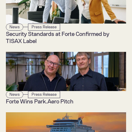
News
Press Release
Security Standards at Forte Confirmed by 
TISAX Label
News
Press Release
Forte Wins Park.Aero Pitch