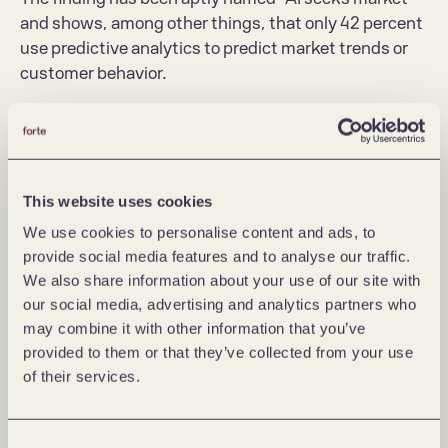
and shows, among other things, that only 42 percent 
use predictive analytics to predict market trends or 
customer behavior.
In other words, few companies manage to translate 
AI into business value. Artificial intelligence as a value 
driver thus remains on the sidelines of the business, 
and lacks concrete applications for innovation and 
This website uses cookies
revenue streams.
We use cookies to personalise content and ads, to
provide social media features and to analyse our traffic.
The survey shows that the most mature 
We also share information about your use of our site with
organizations are those that are able to put AI 
our social media, advertising and analytics partners who
technology in the context of customer and business 
may combine it with other information that you’ve
value. They have a clear idea of what business need 
provided to them or that they’ve collected from your use
AI should solve or improve, and think of AI as a cross-
of their services.
disciplinary exercise.
Explore problems and customer needs, 
Consent