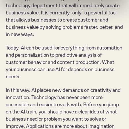
technology department that will immediately create 
business value. It is currently "only" a powerful tool 
that allows businesses to create customer and 
business value by solving problems faster, better, and 
in new ways.
Today, AI can be used for everything from automation 
and personalization to predictive analysis of 
customer behavior and content production. What 
your business can use AI for depends on business 
needs.
In this way, AI places new demands on creativity and 
innovation. Technology has never been more 
accessible and easier to work with. Before you jump 
on the AI train, you should have a clear idea of what 
business need or problem you want to solve or 
improve. Applications are more about imagination 