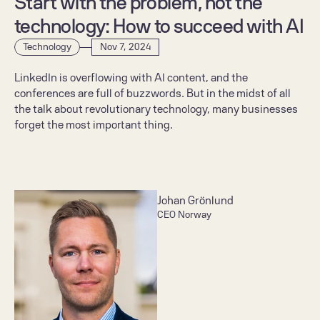
Start with the problem, not the 
technology: How to succeed with AI
Technology
Nov 7, 2024
LinkedIn is overflowing with AI content, and the 
conferences are full of buzzwords. But in the midst of all 
the talk about revolutionary technology, many businesses 
forget the most important thing.
Johan Grönlund
CEO Norway