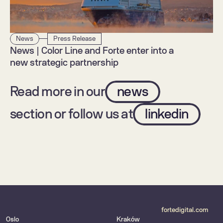
News
Press Release
News | Color Line and Forte enter into a 
new strategic partnership
Read more in our
news
section or follow us at
linkedin
fortedigital.com
Oslo
Kraków