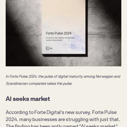
In Forte Pulse 2024, the pulse of digital maturity among Norwegian and 
Scandinavian companies takes the pulse. 
AI seeks market
According to Forte Digital's new survey, 
Forte Pulse 
2024
, many businesses are struggling with just that. 
The finding has been aptly named "AI seeks market" 