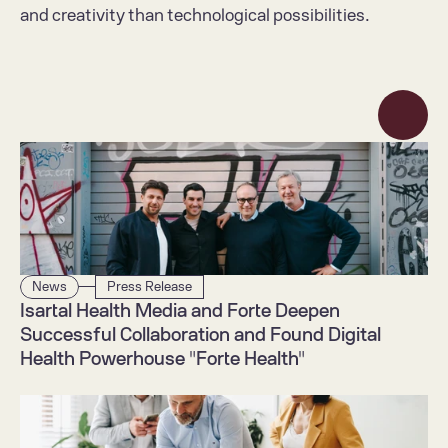
and creativity than technological possibilities.
News
Press Release
Isartal Health Media and Forte Deepen 
Successful Collaboration and Found Digital 
Health Powerhouse "Forte Health"