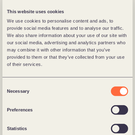
This website uses cookies
We use cookies to personalise content and ads, to
provide social media features and to analyse our traffic.
We also share information about your use of our site with
our social media, advertising and analytics partners who
may combine it with other information that you’ve
provided to them or that they’ve collected from your use
of their services.
Consent
Necessary
Selection
Huseierne
Preferences
Huseierne: Fikse - gjør vedlikehold konkret, 
forståelig og gjennomførbart 
Statistics