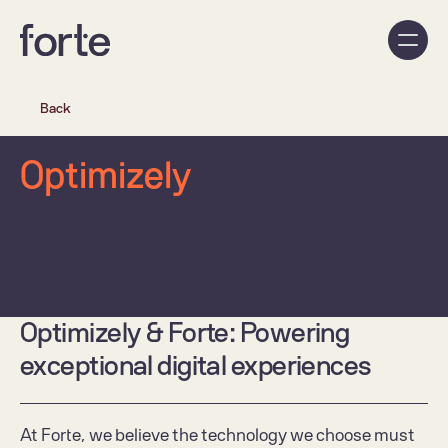
Back
Optimizely
Optimizely & Forte: Powering 
exceptional digital experiences 
At Forte, we believe the technology we choose must 