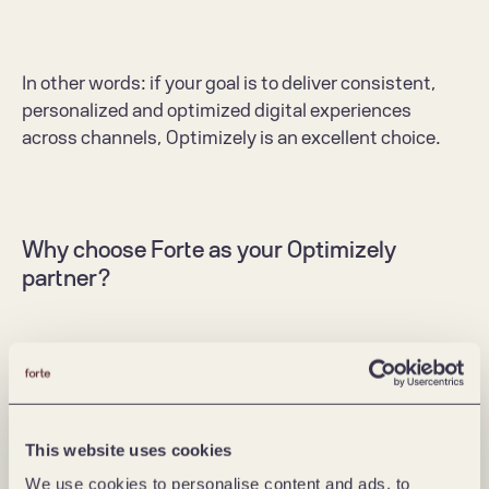
In other words: if your goal is to deliver consistent, 
personalized and optimized digital experiences 
across channels, Optimizely is an excellent choice. 
Why choose Forte as your Optimizely 
partner? 
At Forte, we bring both depth of technology and 
pragmatic delivery experience to the table. 
We have worked extensively with Optimizely over 
This website uses cookies
many years, helping clients adopt, integrate, 
We use cookies to personalise content and ads, to