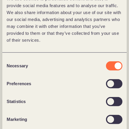
migrate and scale the platform. 
provide social media features and to analyse our traffic.
Our team includes 
more than 30 certified 
We also share information about your use of our site with
Optimizely developers
, each trained and 
our social media, advertising and analytics partners who
experienced in delivering real‐world solutions 
may combine it with other information that you’ve
using the platform. 
provided to them or that they’ve collected from your use
We follow a Scandinavian-pragmatic approach: we 
of their services.
focus on solving business challenges, reducing 
complexity, and delivering measurable outcomes, 
not on abstract features. 
Consent
Whether you are looking to build a digital 
Necessary
Selection
commerce site, use data for personalized user 
experiences, experiment for conversion uplift, or 
Preferences
scale into new markets, Forte can be a partner for 
your team to make it happen. 
Statistics
Marketing
What this means for you 