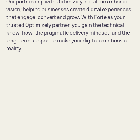
Our partnership with Optimizely is built on a shared 
vision; helping businesses create digital experiences 
that engage, convert and grow. With Forte as your 
trusted Optimizely partner, you gain the technical 
know-how, the pragmatic delivery mindset, and the 
long-term support to make your digital ambitions a 
reality. 