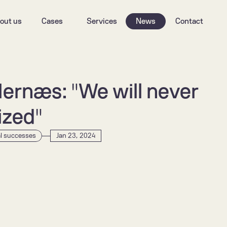
out us
Cases
Services
News
Contact
Hernæs: "We will never 
tized"
al successes
Jan 23, 2024