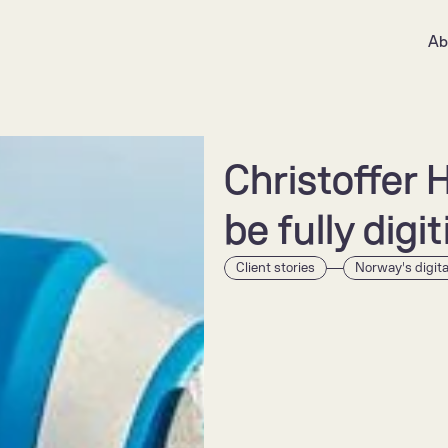
Ab
Christoffer 
be fully digi
Client stories
Norway's digit